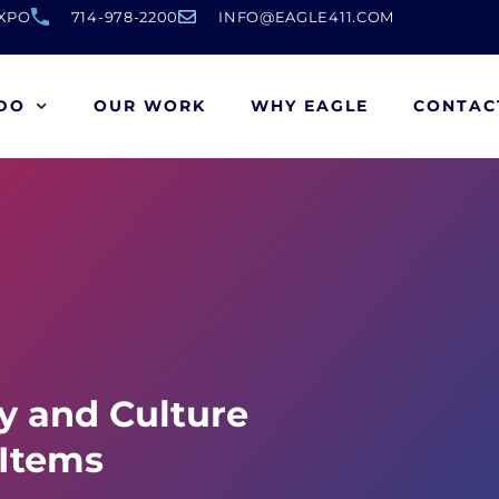
EXPO
714-978-2200
INFO@EAGLE411.COM
DO
OUR WORK
WHY EAGLE
CONTAC
ty and Culture
 Items