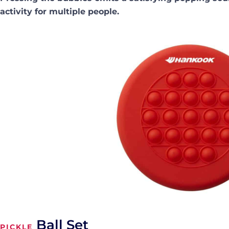
activity for multiple people.
Ball Set
PICKLE