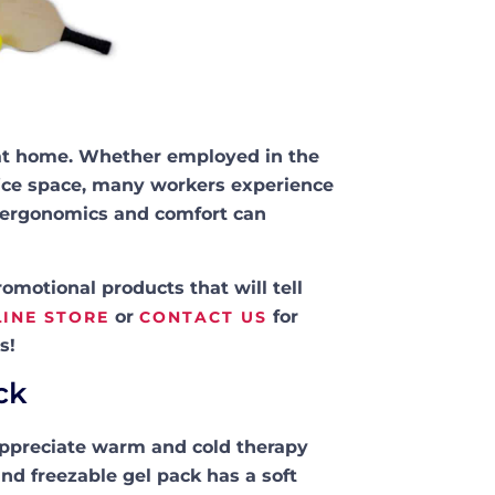
s at home. Whether employed in the
office space, many workers experience
e ergonomics and comfort can
motional products that will tell
or
for
INE STORE
CONTACT US
s!
ck
appreciate warm and cold therapy
nd freezable gel pack has a soft