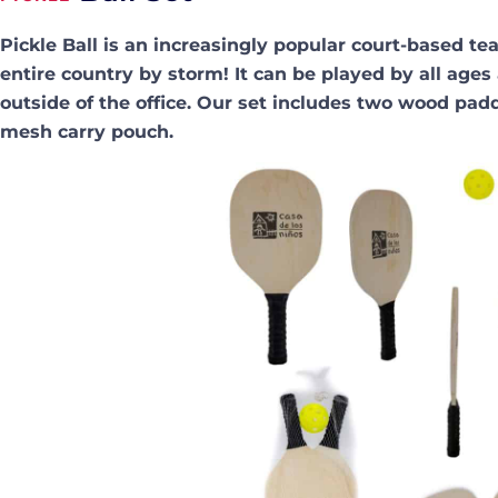
Pickle Ball is an increasingly popular court-based t
entire country by storm! It can be played by all ages
outside of the office. Our set includes two wood paddl
mesh carry pouch.