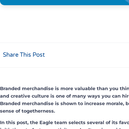
Share This Post
Branded merchandise is more valuable than you think
and creative culture is one of many ways you can hir
Branded merchandise is shown to increase morale, bo
sense of togetherness.
In this post, the Eagle team selects several of its fa