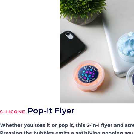
Pop-It Flyer
SILICONE
Whether you toss it or pop it, this 2-in-1 flyer and str
Pressing the bubbles emits a satisfying popping sou