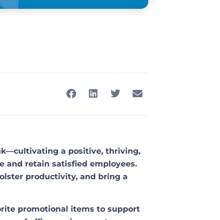
—cultivating a positive, thriving,
e and retain satisfied employees.
lster productivity, and bring a
vorite promotional items to support