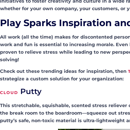
initiatives to foster creativity and culture in a wide
whether for your own company, your customers, or y
Play Sparks Inspiration an
All work (all the time) makes for discontented perso
work and fun is essential to increasing morale. Even 
proven to relieve stress while leading to new perspe
solving!
Check out these trending ideas for inspiration, then
strategize a custom solution for your organization:
Putty
CLOUD
This stretchable, squishable, scented stress reliev
the break room to the boardroom—squeeze out stress
putty’s safe, non-toxic material is ultra-lightweight 