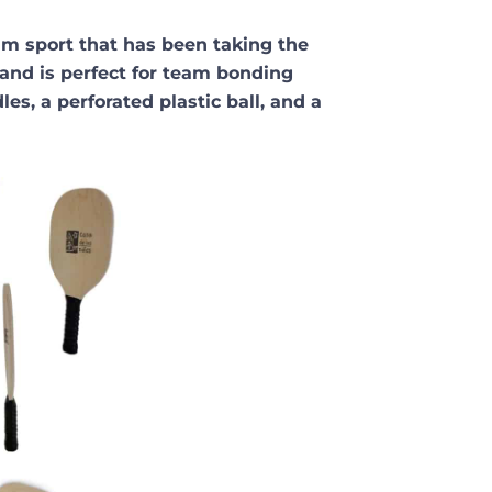
eam sport that has been taking the
 and is perfect for team bonding
es, a perforated plastic ball, and a