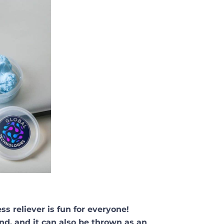
ess reliever is fun for everyone!
nd, and it can also be thrown as an