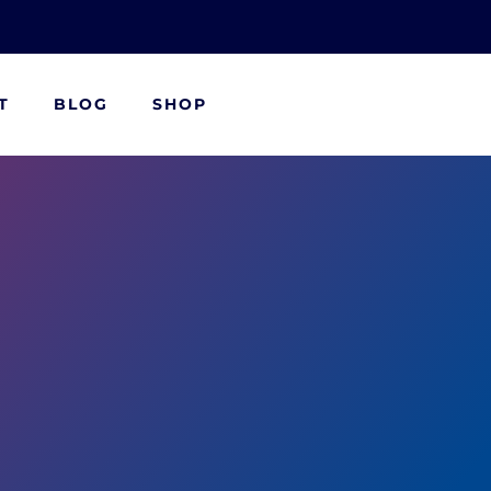
T
BLOG
SHOP