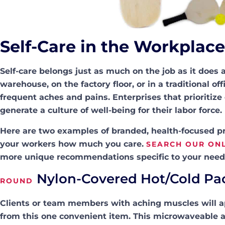
Self-Care in the Workplace
Self-care belongs just as much on the job as it doe
warehouse, on the factory floor, or in a traditional 
frequent aches and pains. Enterprises that prioritiz
generate a culture of well-being for their labor force.
Here are two examples of branded, health-focused pro
your workers how much you care.
SEARCH OUR ONL
more unique recommendations specific to your need
Nylon-Covered Hot/Cold Pa
ROUND
Clients or team members with aching muscles will 
from this one convenient item. This microwaveable a