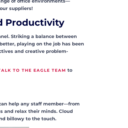
 range of office environments—
our suppliers!
d Productivity
nnel. Striking a balance between
better, playing on the job has been
ctives and creative problem-
to
TALK TO THE EAGLE TEAM
er can help any staff member—from
 and relax their minds. Cloud
and billowy to the touch.