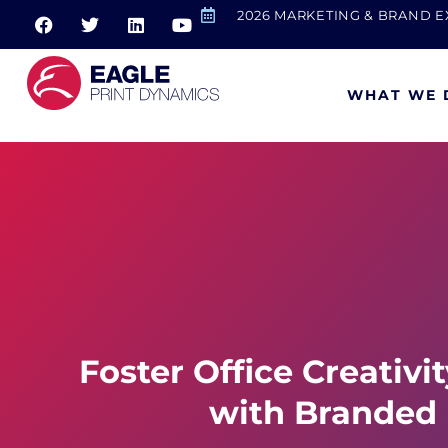
2026 MARKETING & BRAND 
WHAT WE 
Foster Office Creativi
with Branded