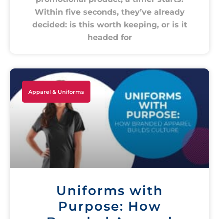
Within five seconds, they’ve already
decided: is this worth keeping, or is it
headed for
Apparel & Uniforms
Uniforms with
Purpose: How