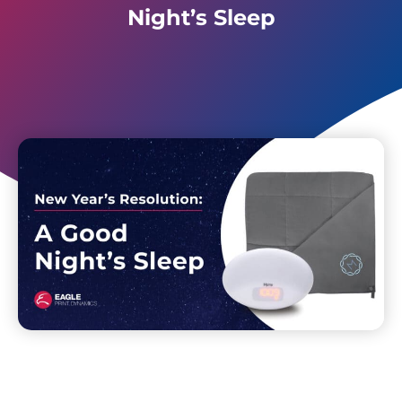
Night’s Sleep