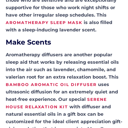
those who are sensitive and are exceptionally
supportive for those who work night shifts or
have other irregular sleep schedules. This
is also filled
AROMATHERAPY SLEEP MASK
with a sleep-inducing lavender scent.
Make Scents
Aromatherapy diffusers are another popular
sleep aid that works by releasing essential oils
into the air such as lavender, chamomile, and
valerian root for an extra relaxation boost. This
uses
BAMBOO AROMATIC OIL DIFFUSER
ultrasonic diffusion for an extremely quiet and
heat-free experience. Our special
SERENE
with diffuser and
HOUSE RELAXATION KIT
natural essential oils in a gift box can be
customized for the ideal client appreciation gift-