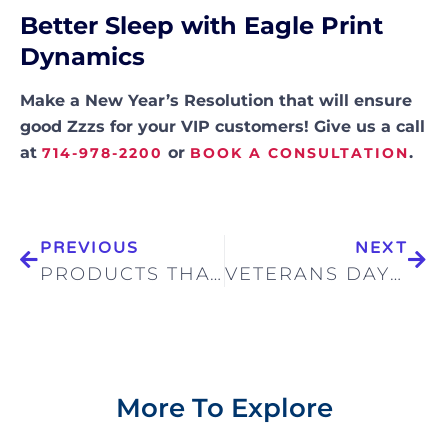
Better Sleep with Eagle Print
Dynamics
Make a New Year’s Resolution that will ensure
good Zzzs for your VIP customers! Give us a call
at
or
.
714-978-2200
BOOK A CONSULTATION
PREVIOUS
NEXT
PRODUCTS THAT GIVE BACK
VETERANS DAY—HONORING THOSE WHO’VE SERVED
More To Explore