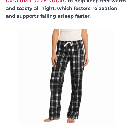
to help keep feet warm
CUSTOM FUZZY SOCKS
and toasty all night, which fosters relaxation
and supports falling asleep faster.