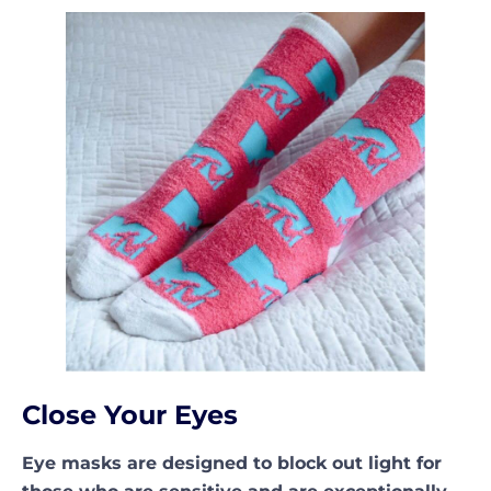
Close Your Eyes
Eye masks are designed to block out light for