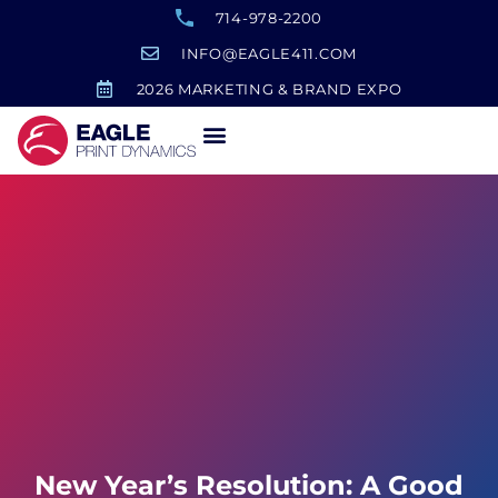
714-978-2200
INFO@EAGLE411.COM
2026 MARKETING & BRAND EXPO
New Year’s Resolution: A Good