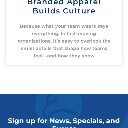
Branded Apparel
Builds Culture
Because what your team wears says
everything. In fast-moving
organizations, it’s easy to overlook the
small details that shape how teams
feel—and how they show
Sign up for News, Specials, and