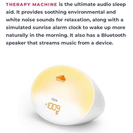
is the ultimate audio sleep
THERAPY MACHINE
aid. It provides soothing environmental and
white noise sounds for relaxation, along with a
simulated sunrise alarm clock to wake up more
naturally in the morning. It also has a Bluetooth
speaker that streams music from a device.