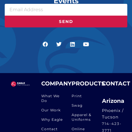
Events
SEND
COMPANY
PRODUCTS
CONTACT
What We
Print
Arizona
Do
Swag
Our Work
Phoenix /
Apparel &
Tucson
Why Eagle
Uniforms
714-423-
Contact
Online
3771