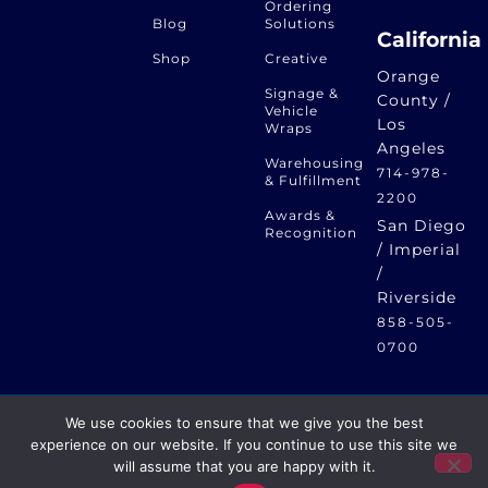
Ordering
Blog
Solutions
California
Shop
Creative
Orange
Signage &
County /
Vehicle
Los
Wraps
Angeles
Warehousing
714-978-
& Fulfillment
2200
Awards &
San Diego
Recognition
/ Imperial
/
Riverside
858-505-
0700
We use cookies to ensure that we give you the best
Eagle Print Dynamics – Print, Promotional, Apparel – One
experience on our website. If you continue to use this site we
Creative Solution © 2024 Eagle Print Dynamics | Privacy
will assume that you are happy with it.
GET A QUOTE
Policy | Website by
RED MALLARD