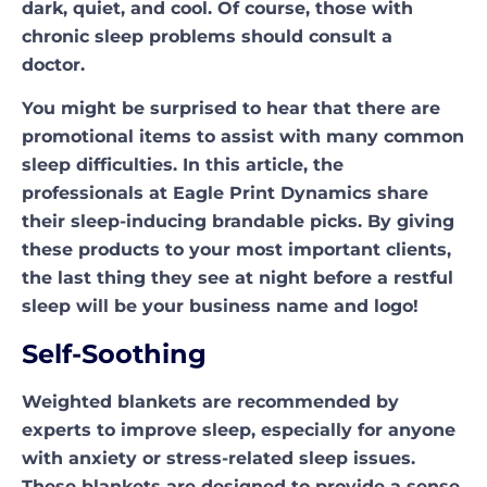
dark, quiet, and cool. Of course, those with
chronic sleep problems should consult a
doctor.
You might be surprised to hear that there are
promotional items to assist with many common
sleep difficulties. In this article, the
professionals at Eagle Print Dynamics share
their sleep-inducing brandable picks. By giving
these products to your most important clients,
the last thing they see at night before a restful
sleep will be your business name and logo!
Self-Soothing
Weighted blankets are recommended by
experts to improve sleep, especially for anyone
with anxiety or stress-related sleep issues.
These blankets are designed to provide a sense