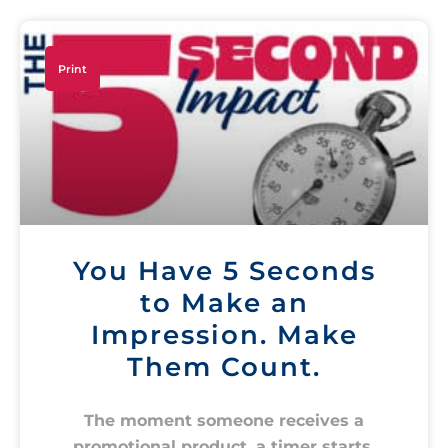
Print
You Have 5 Seconds
to Make an
Impression. Make
Them Count.
The moment someone receives a
promotional product, a timer starts.