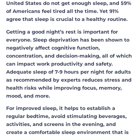
United States do not get enough sleep, and 59%
of Americans feel tired all the time. Yet 91%
agree that sleep is crucial to a healthy routine.
Getting a good night’s rest is important for
everyone. Sleep deprivation has been shown to
negatively affect cognitive function,
concentration, and decision-making, all of which
can impact work productivity and safety.
Adequate sleep of 7-9 hours per night for adults
as recommended by experts reduces stress and
health risks while improving focus, memory,
mood, and more.
For improved sleep, it helps to establish a
regular bedtime, avoid stimulating beverages,
activities, and screens in the evening, and
create a comfortable sleep environment that is