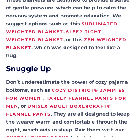
of gentle pressure, which can help to calm the
nervous system and promote relaxation. We
suggest options such as this
SUBLIMATED
,
WEIGHTED BLANKET
SLEEP TIGHT
, or this
WEIGHTED BLANKET
ZEN WEIGHTED
, which was designed to feel like a
BLANKET
hug.
Snuggle Up
Don’t underestimate the power of cozy pajama
bottoms, such as
COZY DISTRICT® JAMMIES
,
FOR WOMEN
HARLEY FLANNEL PANTS FOR
, or
MEN
UNISEX ADULT BOXERCRAFT®
. They are all designed to keep
FLANNEL PANTS
the wearer warm and comfortable through the
night, which aids in sleep. Pair them with our