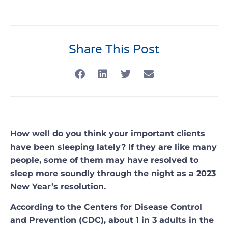
Share This Post
How well do you think your important clients
have been sleeping lately? If they are like many
people, some of them may have resolved to
sleep more soundly through the night as a 2023
New Year’s resolution.
According to the Centers for Disease Control
and Prevention (CDC), about 1 in 3 adults in the