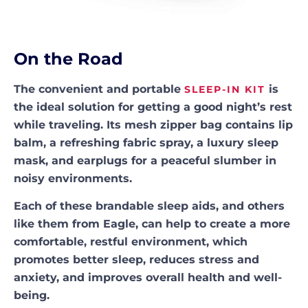
On the Road
The convenient and portable
is
SLEEP-IN KIT
the ideal solution for getting a good night’s rest
while traveling. Its mesh zipper bag contains lip
balm, a refreshing fabric spray, a luxury sleep
mask, and earplugs for a peaceful slumber in
noisy environments.
Each of these brandable sleep aids, and others
like them from Eagle, can help to create a more
comfortable, restful environment, which
promotes better sleep, reduces stress and
anxiety, and improves overall health and well-
being.