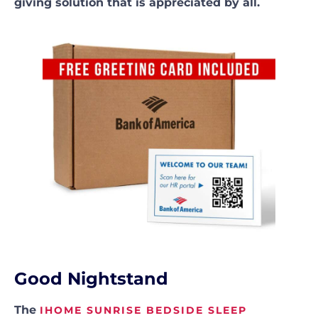
giving solution that is appreciated by all.
Good Nightstand
The
IHOME SUNRISE BEDSIDE SLEEP