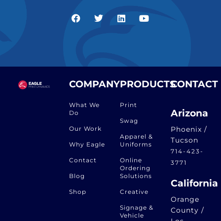
COMPANY
PRODUCTS
CONTACT
What We
Print
Arizona
Do
Swag
Our Work
Phoenix /
Apparel &
Tucson
Why Eagle
Uniforms
714-423-
Contact
Online
3771
Ordering
Blog
Solutions
California
Shop
Creative
Orange
Signage &
County /
Vehicle