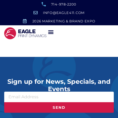
714-978-2200
INFO@EAGLE411.COM
2026 MARKETING & BRAND EXPO
Believe Sign
Sign up for News, Specials, and
Events
SEND