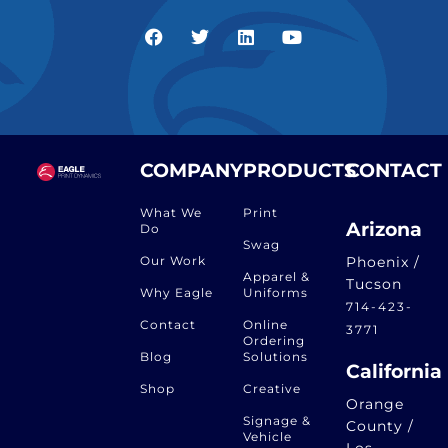
COMPANY
PRODUCTS
CONTACT
What We
Print
Arizona
Do
Swag
Our Work
Phoenix /
Apparel &
Tucson
Why Eagle
Uniforms
714-423-
Contact
Online
3771
Ordering
Blog
Solutions
California
Shop
Creative
Orange
Signage &
County /
Vehicle