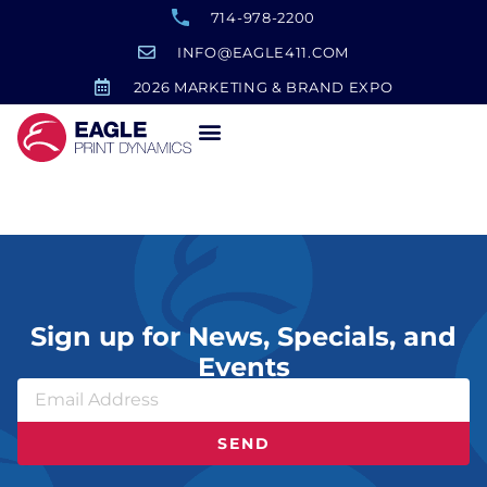
714-978-2200
INFO@EAGLE411.COM
2026 MARKETING & BRAND EXPO
Branded Yeti Tumbler
Sign up for News, Specials, and
Events
SEND