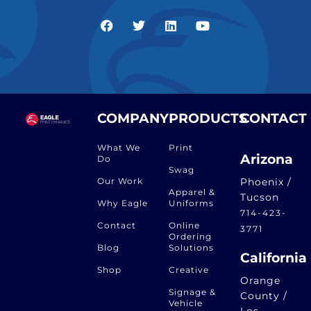
COMPANY
PRODUCTS
CONTACT
What We
Print
Arizona
Do
Swag
Our Work
Phoenix /
Apparel &
Tucson
Why Eagle
Uniforms
714-423-
Contact
Online
3771
Ordering
Blog
Solutions
California
Shop
Creative
Orange
Signage &
County /
Vehicle