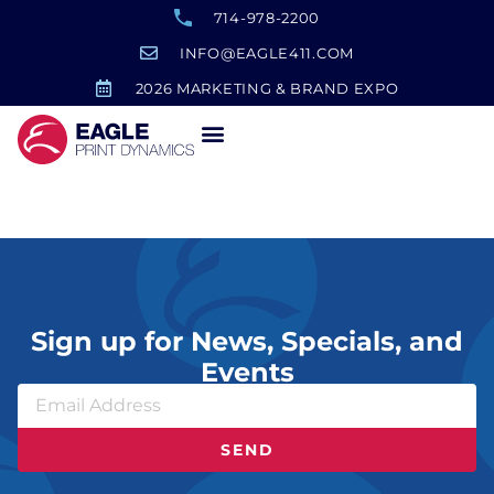
714-978-2200
INFO@EAGLE411.COM
2026 MARKETING & BRAND EXPO
Ducks Award
Sign up for News, Specials, and
Events
SEND