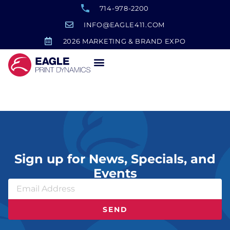
714-978-2200
INFO@EAGLE411.COM
2026 MARKETING & BRAND EXPO
Folders
Sign up for News, Specials, and
Events
SEND