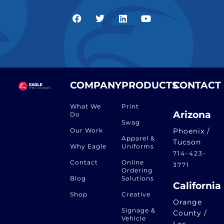
COMPANY
PRODUCTS
CONTACT
What We
Print
Arizona
Do
Swag
Our Work
Phoenix /
Apparel &
Tucson
Why Eagle
Uniforms
714-423-
Contact
Online
3771
Ordering
Blog
Solutions
California
Shop
Creative
Orange
Signage &
County /
Vehicle