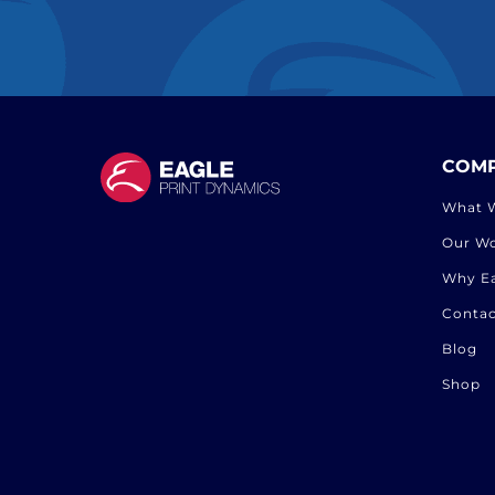
COM
What 
Our W
Why E
Contac
Blog
Shop