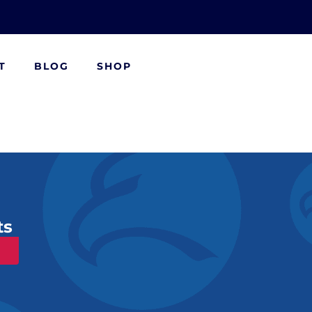
T
BLOG
SHOP
ts