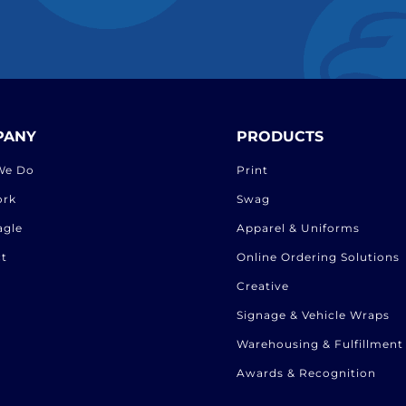
PANY
PRODUCTS
We Do
Print
ork
Swag
agle
Apparel & Uniforms
t
Online Ordering Solutions
Creative
Signage & Vehicle Wraps
Warehousing & Fulfillment
Awards & Recognition