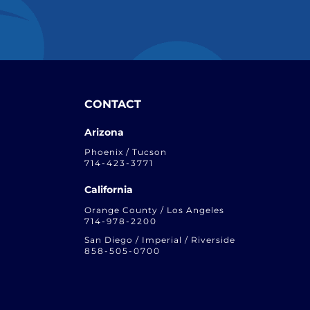
CONTACT
Arizona
Phoenix / Tucson
714-423-3771
California
Orange County / Los Angeles
714-978-2200
San Diego / Imperial / Riverside
858-505-0700