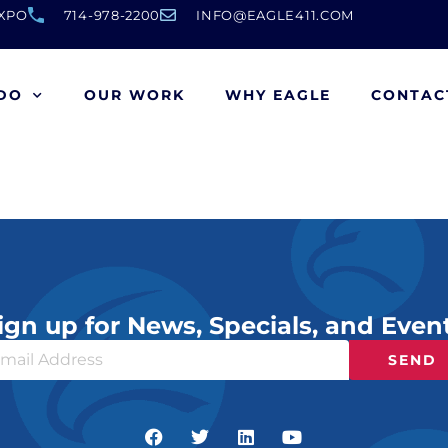
EXPO
714-978-2200
INFO@EAGLE411.COM
DO
OUR WORK
WHY EAGLE
CONTAC
ign up for News, Specials, and Even
SEND