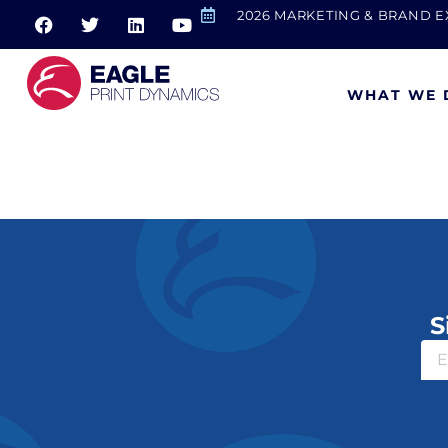
2026 MARKETING & BRAND 
WHAT WE 
Goodwill
S