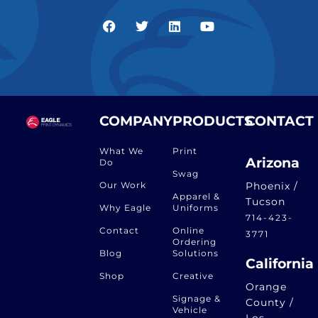
COMPANY
PRODUCTS
CONTACT
What We
Print
Arizona
Do
Swag
Our Work
Phoenix /
Apparel &
Tucson
Why Eagle
Uniforms
714-423-
Contact
Online
3771
Ordering
Blog
Solutions
California
Shop
Creative
Orange
Signage &
County /
Vehicle