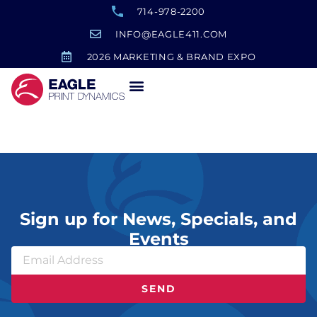
714-978-2200
INFO@EAGLE411.COM
2026 MARKETING & BRAND EXPO
Monster Hunter Swag
Sign up for News, Specials, and
Events
SEND